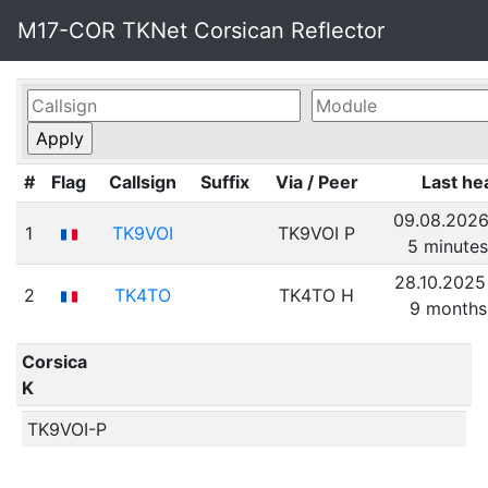
M17-COR TKNet Corsican Reflector
#
Flag
Callsign
Suffix
Via / Peer
Last he
09.08.2026
1
TK9VOI
TK9VOI P
5 minute
28.10.2025
2
TK4TO
TK4TO H
9 months
Corsica
K
TK9VOI-P